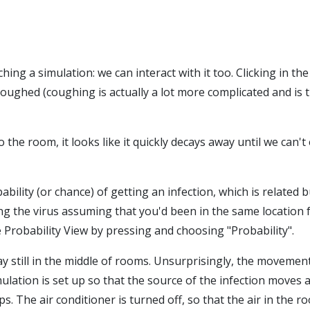
hing a simulation: we can interact with it too. Clicking in th
coughed (coughing is actually a lot more complicated and is t
e room, it looks like it quickly decays away until we can't e
bability (or chance) of getting an infection, which is related 
ching the virus assuming that you'd been in the same location 
e Probability View by pressing and choosing "Probability".
y still in the middle of rooms. Unsurprisingly, the movement
mulation is set up so that the source of the infection moves 
 The air conditioner is turned off, so that the air in the room