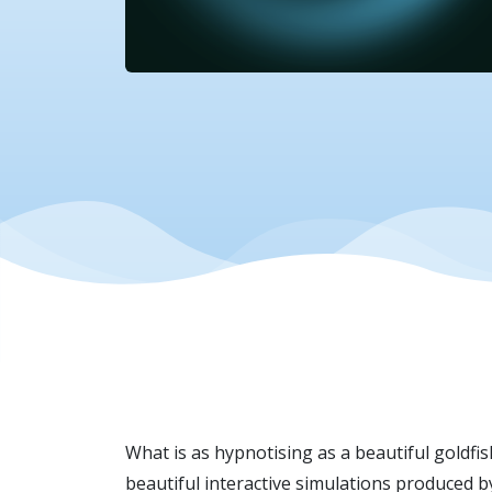
What is as hypnotising as a beautiful goldfi
beautiful interactive simulations produced 