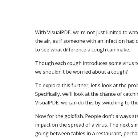
With VisualPDE, we're not just limited to watc
the air, as if someone with an infection had 
to see what difference a cough can make.
Though each cough introduces some virus to th
we shouldn't be worried about a cough?
To explore this further, let's look at the pro
Specifically, we'll look at the chance of cat
VisualPDE, we can do this by switching to th
Now for the goldfish. People don't always sta
impact on the spread of a virus. The next si
going between tables in a restaurant, perhaps.