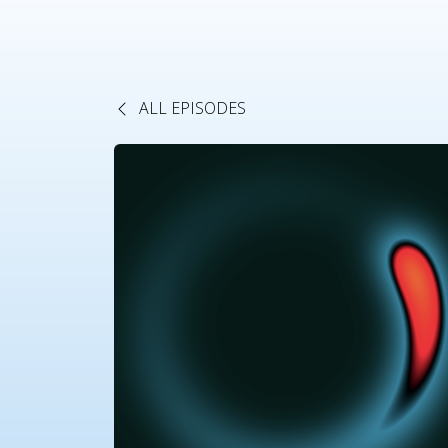
ALL EPISODES