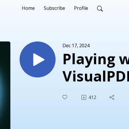
Home
Subscribe
Profile
Dec 17, 2024
Playing 
VisualPD
412