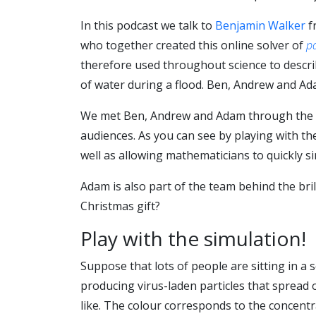
In this podcast we talk to
Benjamin Walker
f
who together created this online solver of
pa
therefore used throughout science to describ
of water during a flood. Ben, Andrew and Ada
We met Ben, Andrew and Adam through the
audiences. As you can see by playing with t
well as allowing mathematicians to quickly s
Adam is also part of the team behind the bril
Christmas gift?
Play with the simulation!
Suppose that lots of people are sitting in a 
producing virus-laden particles that spread
like. The colour corresponds to the concentra