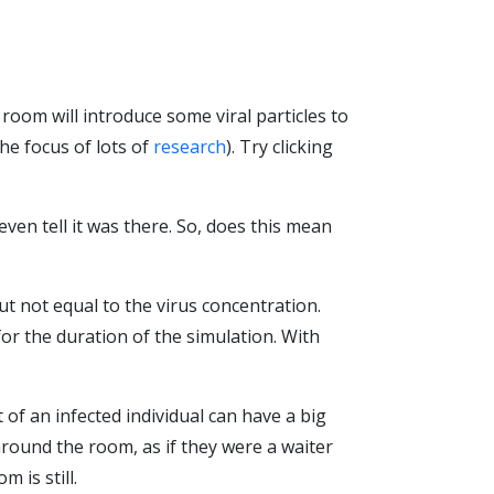
e room will introduce some viral particles to
he focus of lots of
research
). Try clicking
ven tell it was there. So, does this mean
but not equal to the virus concentration.
for the duration of the simulation. With
 of an infected individual can have a big
around the room, as if they were a waiter
 is still.