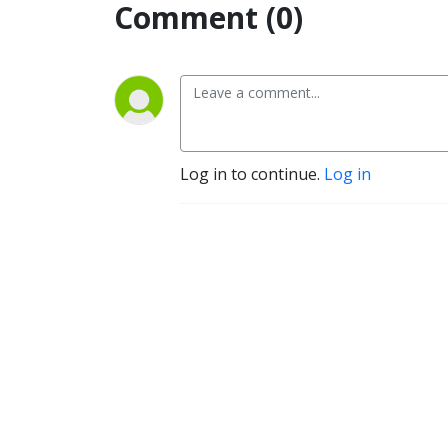
Comment (0)
Log in to continue.
Log in