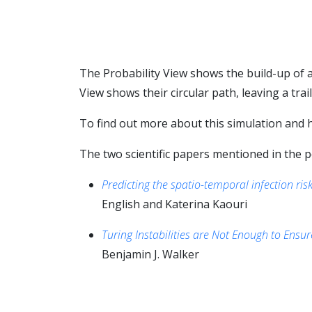
The Probability View shows the build-up of a 
View shows their circular path, leaving a trail
To find out more about this simulation and h
The two scientific papers mentioned in the p
Predicting the spatio-temporal infection ris
English and Katerina Kaouri
Turing Instabilities are Not Enough to Ensu
Benjamin J. Walker