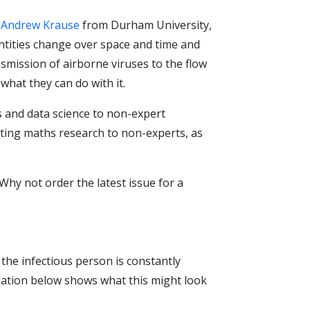
d
Andrew Krause
from Durham University,
ntities change over space and time and
smission of airborne viruses to the flow
what they can do with it.
and data science to non-expert
ating maths research to non-experts, as
Why not order the latest issue for a
 the infectious person is constantly
lation below shows what this might look