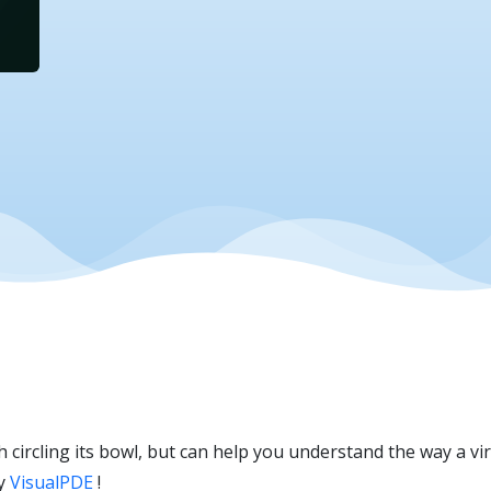
sh circling its bowl, but can help you understand the way a v
by
VisualPDE
!