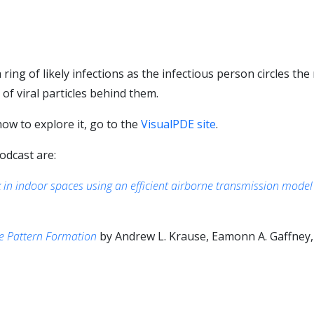
ring of likely infections as the infectious person circles th
 of viral particles behind them.
ow to explore it, go to the
VisualPDE site
.
odcast are:
k in indoor spaces using an efficient airborne transmission model
re Pattern Formation
by Andrew L. Krause, Eamonn A. Gaffney, 