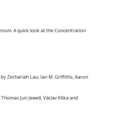
e room. A quick look at the Concentration
by Zechariah Lau, Ian M. Griffiths, Aaron
Thomas Jun Jewell, Václav Klika and