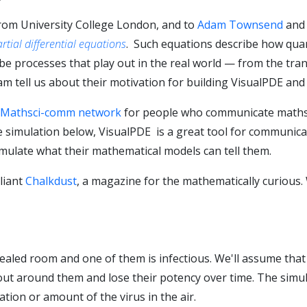
rom University College London, and to
Adam Townsend
an
rtial differential equations
. Such equations describe how qua
e processes that play out in the real world — from the tran
m tell us about their motivation for building VisualPDE and 
Mathsci-comm network
for people who communicate maths 
he simulation below, VisualPDE is a great tool for communic
imulate what their mathematical models can tell them.
liant
Chalkdust
, a magazine for the mathematically curious. 
sealed room and one of them is infectious. We'll assume that
 out around them and lose their potency over time. The simu
tion or amount of the virus in the air.