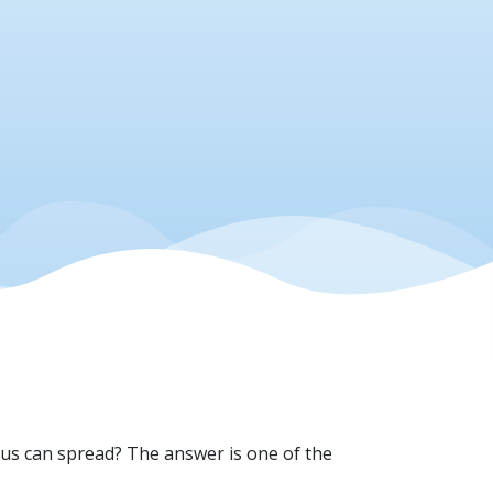
irus can spread? The answer is one of the